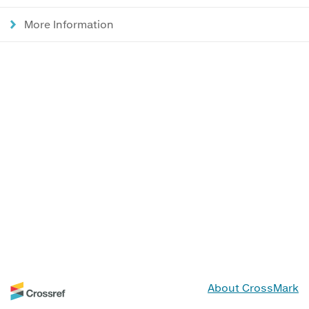
More Information
About CrossMark