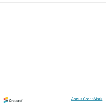
About CrossMark