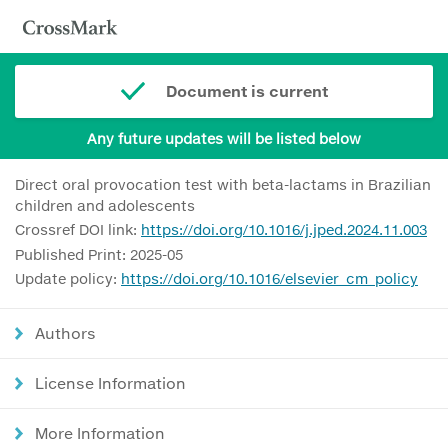
Document is current
Any future updates will be listed below
Direct oral provocation test with beta-lactams in Brazilian
children and adolescents
Crossref DOI link:
https://doi.org/10.1016/j.jped.2024.11.003
Published Print: 2025-05
Update policy:
https://doi.org/10.1016/elsevier_cm_policy
Authors
License Information
More Information