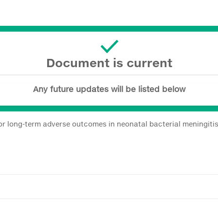
Document is current
Any future updates will be listed below
or long-term adverse outcomes in neonatal bacterial meningiti