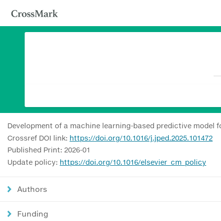
Development of a machine learning-based predictive model f
Crossref DOI link:
https://doi.org/10.1016/j.jped.2025.101472
Published Print: 2026-01
Update policy:
https://doi.org/10.1016/elsevier_cm_policy
Authors
Funding