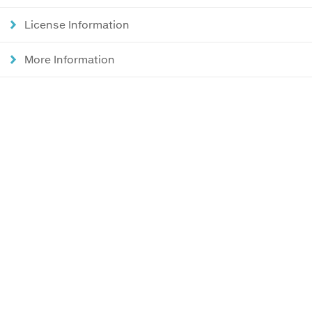
License Information
More Information