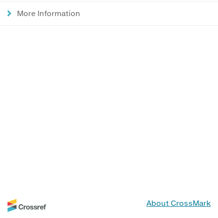
More Information
About CrossMark