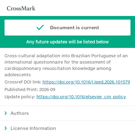
Document is current
Any future updates will be listed below
Cross-cultural adaptation into Brazilian Portuguese of an
international questionnaire for the assessment of
cardiopulmonary resuscitation knowledge among
adolescents
Crossref DOI link:
https://doi.org/10.1016/j.jped.2026.101579
Published Print: 2026-09
Update policy:
https://doi.org/10.1016/elsevier_cm_policy
Authors
License Information