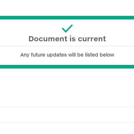
Document is current
Any future updates will be listed below