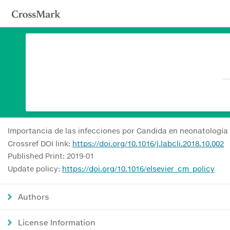
Importancia de las infecciones por Candida en neonatología
Crossref DOI link:
https://doi.org/10.1016/j.labcli.2018.10.002
Published Print: 2019-01
Update policy:
https://doi.org/10.1016/elsevier_cm_policy
Authors
License Information