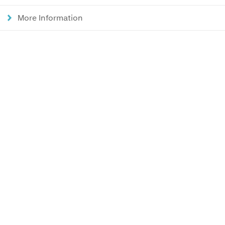
More Information