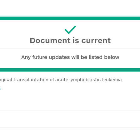
Document is current
Any future updates will be listed below
gical transplantation of acute lymphoblastic leukemia
8