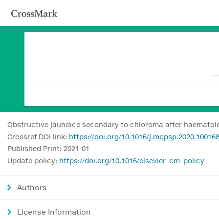
Obstructive jaundice secondary to chloroma after haematolo
Crossref DOI link:
https://doi.org/10.1016/j.mcpsp.2020.10016
Published Print: 2021-01
Update policy:
https://doi.org/10.1016/elsevier_cm_policy
Authors
License Information