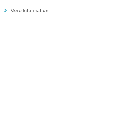
More Information