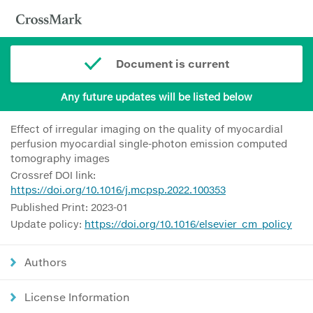
Document is current
Any future updates will be listed below
Effect of irregular imaging on the quality of myocardial
perfusion myocardial single-photon emission computed
tomography images
Crossref DOI link:
https://doi.org/10.1016/j.mcpsp.2022.100353
Published Print: 2023-01
Update policy:
https://doi.org/10.1016/elsevier_cm_policy
Authors
License Information