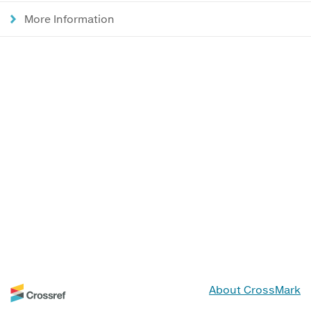
More Information
About CrossMark