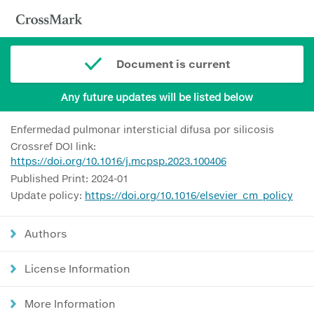
Document is current
Any future updates will be listed below
Enfermedad pulmonar intersticial difusa por silicosis
Crossref DOI link:
https://doi.org/10.1016/j.mcpsp.2023.100406
Published Print: 2024-01
Update policy:
https://doi.org/10.1016/elsevier_cm_policy
Authors
License Information
More Information