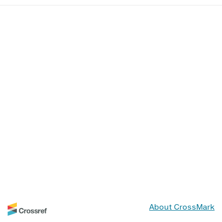
About CrossMark