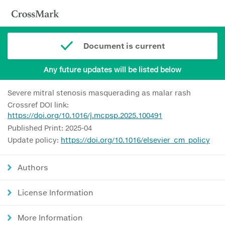
Document is current
Any future updates will be listed below
Severe mitral stenosis masquerading as malar rash
Crossref DOI link:
https://doi.org/10.1016/j.mcpsp.2025.100491
Published Print: 2025-04
Update policy:
https://doi.org/10.1016/elsevier_cm_policy
Authors
License Information
More Information