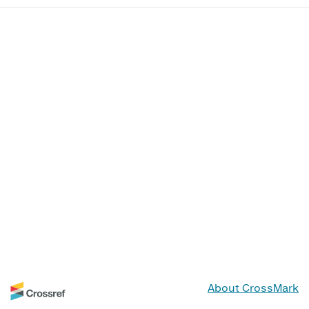
About CrossMark