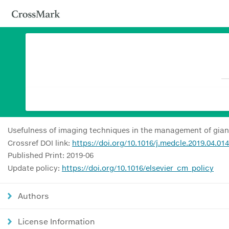
Usefulness of imaging techniques in the management of giant 
Crossref DOI link:
https://doi.org/10.1016/j.medcle.2019.04.014
Published Print: 2019-06
Update policy:
https://doi.org/10.1016/elsevier_cm_policy
Authors
License Information