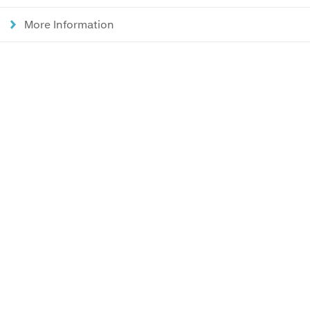
More Information