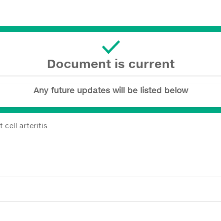
Document is current
Any future updates will be listed below
cell arteritis