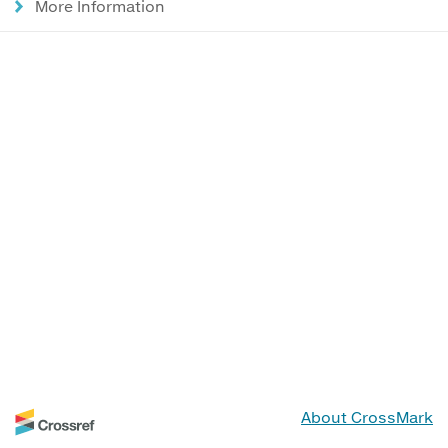
More Information
About CrossMark