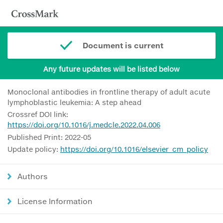
Document is current
Any future updates will be listed below
Monoclonal antibodies in frontline therapy of adult acute
lymphoblastic leukemia: A step ahead
Crossref DOI link:
https://doi.org/10.1016/j.medcle.2022.04.006
Published Print: 2022-05
Update policy:
https://doi.org/10.1016/elsevier_cm_policy
Authors
License Information