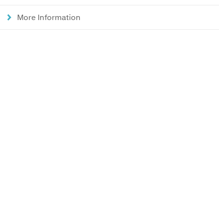
More Information