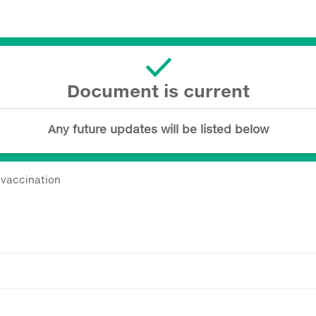
Document is current
Any future updates will be listed below
vaccination