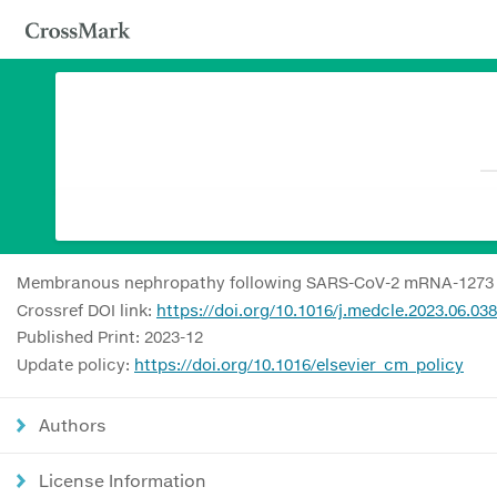
Membranous nephropathy following SARS-CoV-2 mRNA-1273 
Crossref DOI link:
https://doi.org/10.1016/j.medcle.2023.06.038
Published Print: 2023-12
Update policy:
https://doi.org/10.1016/elsevier_cm_policy
Authors
License Information