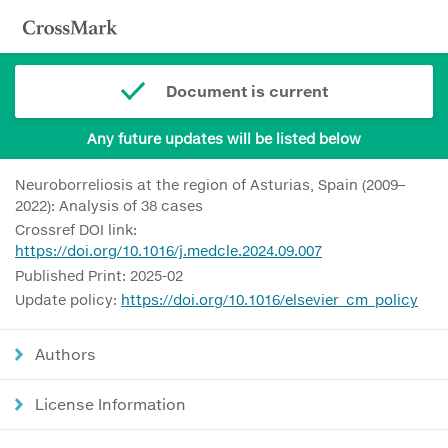
Document is current
Any future updates will be listed below
Neuroborreliosis at the region of Asturias, Spain (2009–
2022): Analysis of 38 cases
Crossref DOI link:
https://doi.org/10.1016/j.medcle.2024.09.007
Published Print: 2025-02
Update policy:
https://doi.org/10.1016/elsevier_cm_policy
Authors
License Information