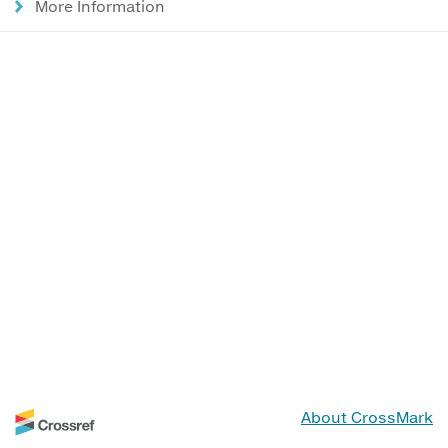
More Information
About CrossMark