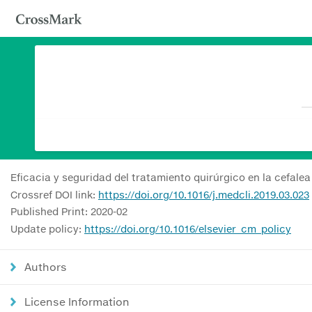
Eficacia y seguridad del tratamiento quirúrgico en la cefale
Crossref DOI link:
https://doi.org/10.1016/j.medcli.2019.03.023
Published Print: 2020-02
Update policy:
https://doi.org/10.1016/elsevier_cm_policy
Authors
License Information