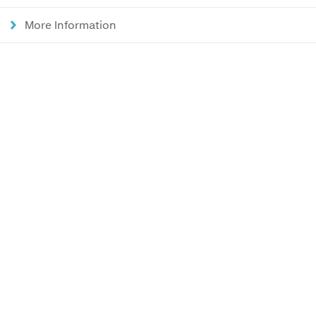
More Information