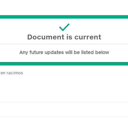
Document is current
Any future updates will be listed below
a en racimos