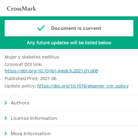
Document is current
Any future updates will be listed below
Mujer y diabetes mellitus
Crossref DOI link:
https://doi.org/10.1016/j.medcli.2021.01.008
Published Print: 2021-06
Update policy:
https://doi.org/10.1016/elsevier_cm_policy
Authors
License Information
More Information