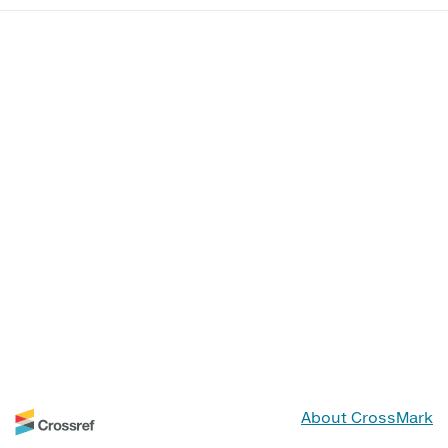
About CrossMark