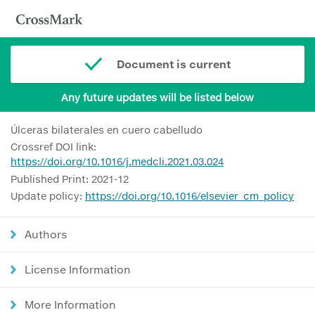
Document is current
Any future updates will be listed below
Úlceras bilaterales en cuero cabelludo
Crossref DOI link:
https://doi.org/10.1016/j.medcli.2021.03.024
Published Print: 2021-12
Update policy:
https://doi.org/10.1016/elsevier_cm_policy
Authors
License Information
More Information