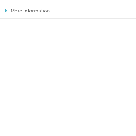
More Information