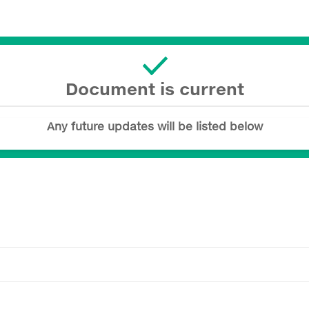
Document is current
Any future updates will be listed below