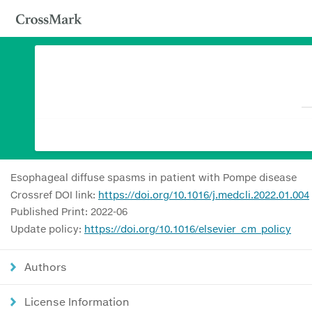
Esophageal diffuse spasms in patient with Pompe disease
Crossref DOI link:
https://doi.org/10.1016/j.medcli.2022.01.004
Published Print: 2022-06
Update policy:
https://doi.org/10.1016/elsevier_cm_policy
Authors
License Information