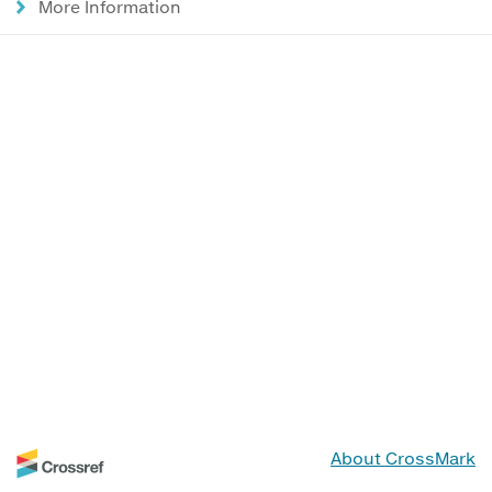
More Information
About CrossMark