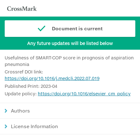
Document is current
Any future updates will be listed below
Usefulness of SMART-COP score in prognosis of aspiration
pneumonia
Crossref DOI link:
https://doi.org/10.1016/j.medcli.2022.07.019
Published Print: 2023-04
Update policy:
https://doi.org/10.1016/elsevier_cm_policy
Authors
License Information