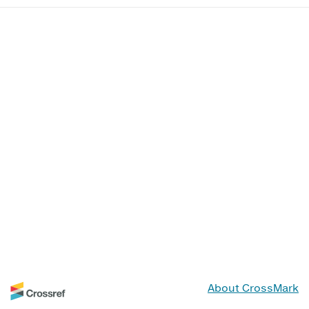
About CrossMark