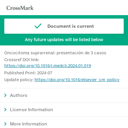
Document is current
Any future updates will be listed below
Oncocitoma suprarrenal: presentación de 3 casos
Crossref DOI link:
https://doi.org/10.1016/j.medcli.2024.01.019
Published Print: 2024-07
Update policy:
https://doi.org/10.1016/elsevier_cm_policy
Authors
License Information
More Information