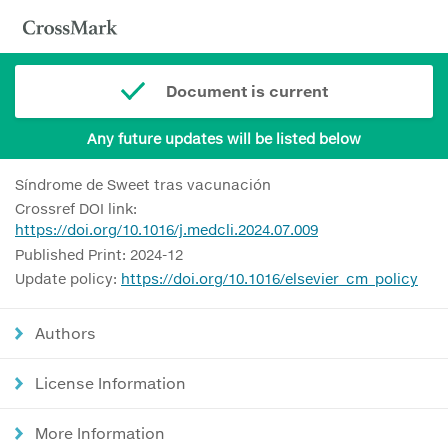
Document is current
Any future updates will be listed below
Síndrome de Sweet tras vacunación
Crossref DOI link:
https://doi.org/10.1016/j.medcli.2024.07.009
Published Print: 2024-12
Update policy:
https://doi.org/10.1016/elsevier_cm_policy
Authors
License Information
More Information