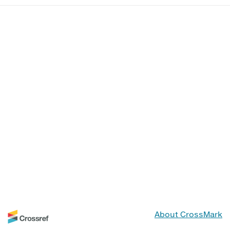
About CrossMark