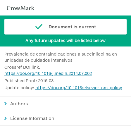
Document is current
Any future updates will be listed below
Prevalencia de contraindicaciones a succinilcolina en
unidades de cuidados intensivos
Crossref DOI link:
https://doi.org/10.1016/j.medin.2014.07.002
Published Print: 2015-03
Update policy:
https://doi.org/10.1016/elsevier_cm_policy
Authors
License Information