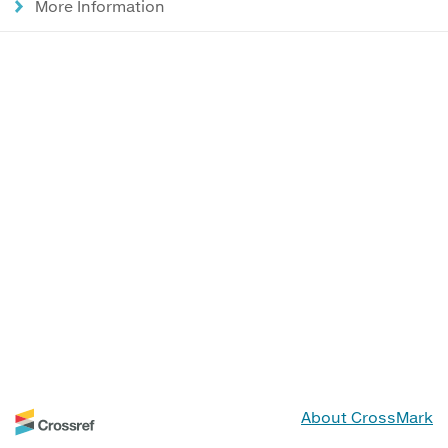
More Information
About CrossMark