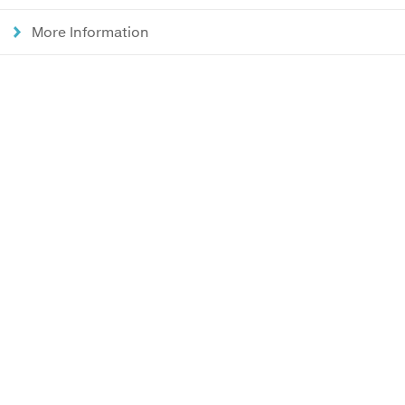
More Information