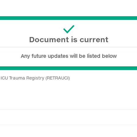
Document is current
Any future updates will be listed below
h ICU Trauma Registry (RETRAUCI)