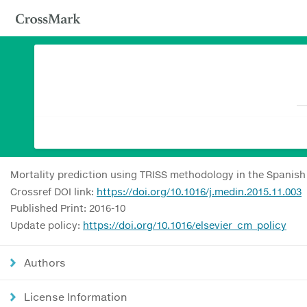
Mortality prediction using TRISS methodology in the Spanis
Crossref DOI link:
https://doi.org/10.1016/j.medin.2015.11.003
Published Print: 2016-10
Update policy:
https://doi.org/10.1016/elsevier_cm_policy
Authors
License Information