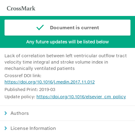
Document is current
Any future updates will be listed below
Lack of correlation between left ventricular outflow tract
velocity time integral and stroke volume index in
mechanically ventilated patients
Crossref DOI link:
https://doi.org/10.1016/j.medin.2017.11.012
Published Print: 2019-03
Update policy:
https://doi.org/10.1016/elsevier_cm_policy
Authors
License Information