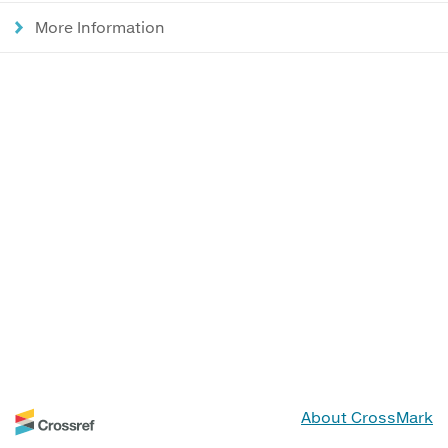
More Information
About CrossMark