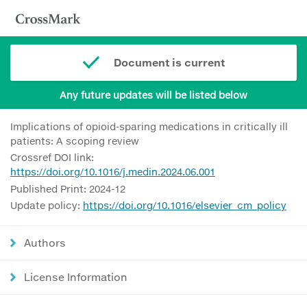
Document is current
Any future updates will be listed below
Implications of opioid-sparing medications in critically ill
patients: A scoping review
Crossref DOI link:
https://doi.org/10.1016/j.medin.2024.06.001
Published Print: 2024-12
Update policy:
https://doi.org/10.1016/elsevier_cm_policy
Authors
License Information