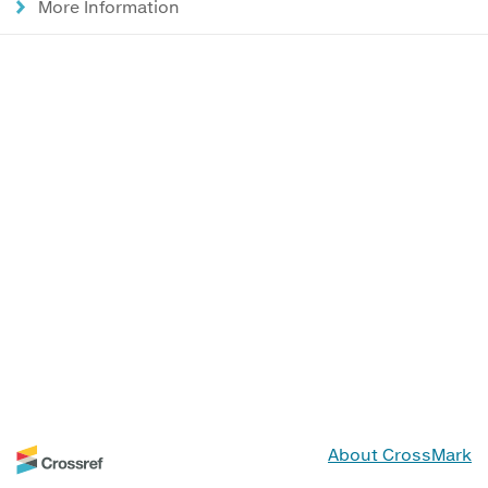
More Information
About CrossMark