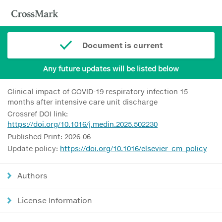
Document is current
Any future updates will be listed below
Clinical impact of COVID-19 respiratory infection 15
months after intensive care unit discharge
Crossref DOI link:
https://doi.org/10.1016/j.medin.2025.502230
Published Print: 2026-06
Update policy:
https://doi.org/10.1016/elsevier_cm_policy
Authors
License Information