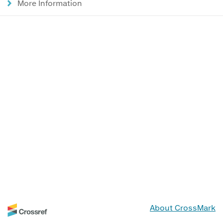
More Information
About CrossMark