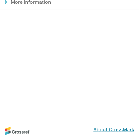
More Information
About CrossMark