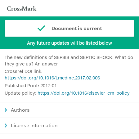
Document is current
Any future updates will be listed below
The new definitions of SEPSIS and SEPTIC SHOCK: What do
they give us? An answer
Crossref DOI link:
https://doi.org/10.1016/j.medine.2017.02.006
Published Print: 2017-01
Update policy:
https://doi.org/10.1016/elsevier_cm_policy
Authors
License Information