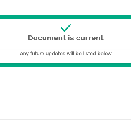
Document is current
Any future updates will be listed below