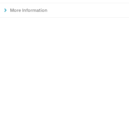
More Information