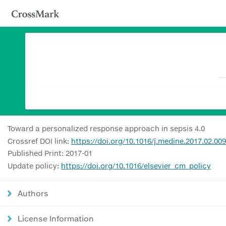
Toward a personalized response approach in sepsis 4.0
Crossref DOI link:
https://doi.org/10.1016/j.medine.2017.02.009
Published Print: 2017-01
Update policy:
https://doi.org/10.1016/elsevier_cm_policy
Authors
License Information