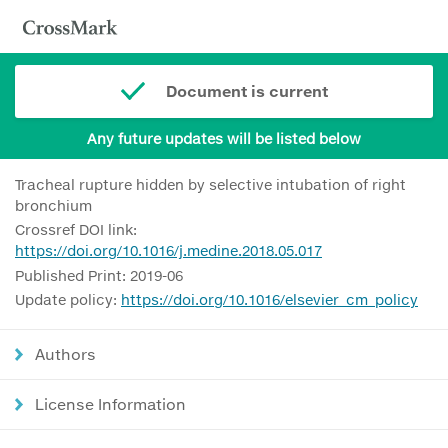
Document is current
Any future updates will be listed below
Tracheal rupture hidden by selective intubation of right
bronchium
Crossref DOI link:
https://doi.org/10.1016/j.medine.2018.05.017
Published Print: 2019-06
Update policy:
https://doi.org/10.1016/elsevier_cm_policy
Authors
License Information