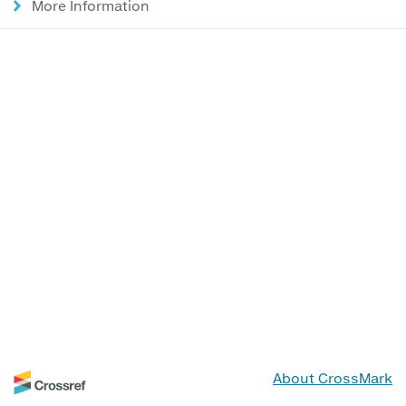
More Information
About CrossMark