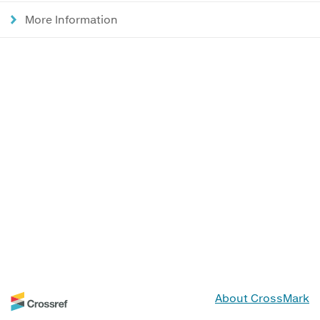
More Information
About CrossMark