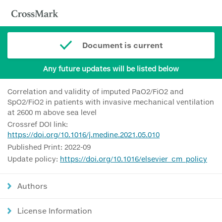
Document is current
Any future updates will be listed below
Correlation and validity of imputed PaO2/FiO2 and
SpO2/FiO2 in patients with invasive mechanical ventilation
at 2600 m above sea level
Crossref DOI link:
https://doi.org/10.1016/j.medine.2021.05.010
Published Print: 2022-09
Update policy:
https://doi.org/10.1016/elsevier_cm_policy
Authors
License Information