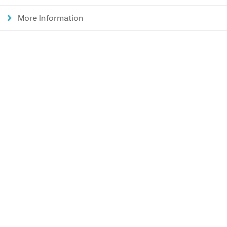
More Information