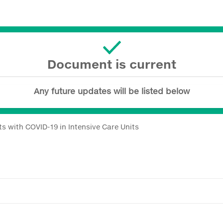
Document is current
Any future updates will be listed below
s with COVID-19 in Intensive Care Units