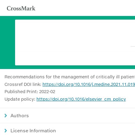
Recommendations for the management of critically ill patient
Crossref DOI link:
https://doi.org/10.1016/j.medine.2021.11.019
Published Print: 2022-02
Update policy:
https://doi.org/10.1016/elsevier_cm_policy
Authors
License Information