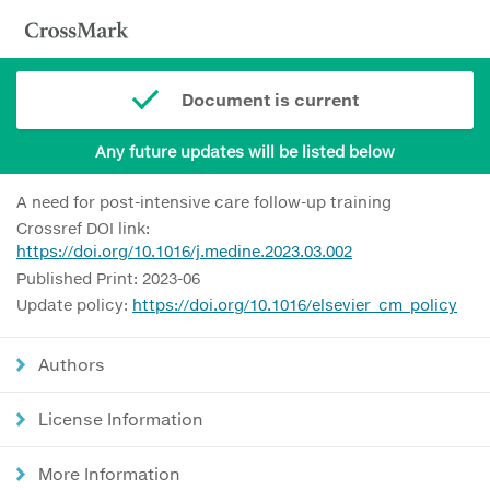
Document is current
Any future updates will be listed below
A need for post-intensive care follow-up training
Crossref DOI link:
https://doi.org/10.1016/j.medine.2023.03.002
Published Print: 2023-06
Update policy:
https://doi.org/10.1016/elsevier_cm_policy
Authors
License Information
More Information