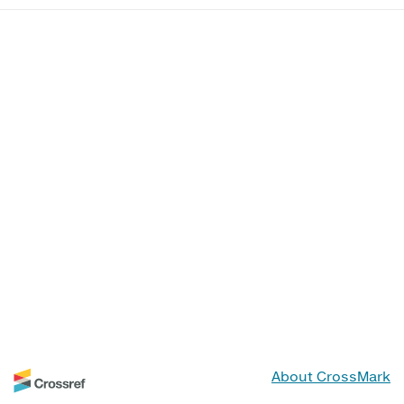
About CrossMark