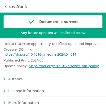
Document is current
Any future updates will be listed below
“INTUPROS”: an opportunity to reflect upon and improve
Crossref DOI link:
https://doi.org/10.1016/j.medine.2024.04.014
Published Print: 2024-08
Update policy:
https://doi.org/10.1016/elsevier_cm_policy
Authors
License Information
More Information