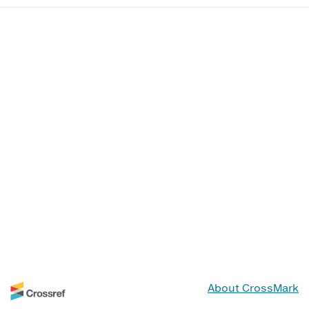
About CrossMark