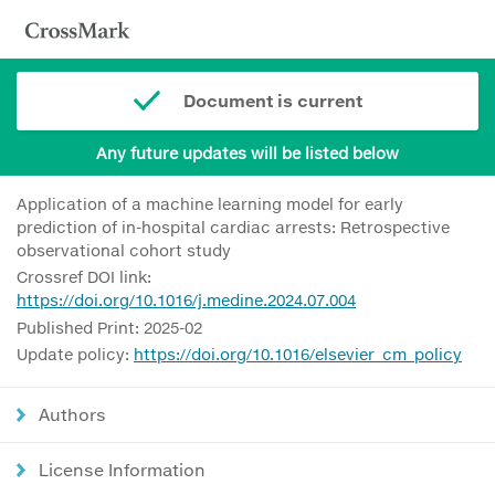
Document is current
Any future updates will be listed below
Application of a machine learning model for early
prediction of in-hospital cardiac arrests: Retrospective
observational cohort study
Crossref DOI link:
https://doi.org/10.1016/j.medine.2024.07.004
Published Print: 2025-02
Update policy:
https://doi.org/10.1016/elsevier_cm_policy
Authors
License Information