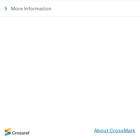
More Information
About CrossMark