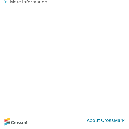
More Information
About CrossMark