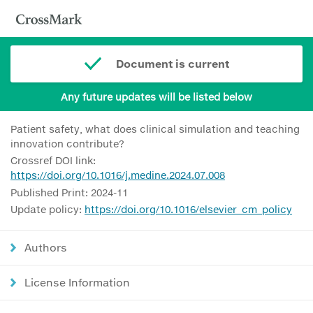
Document is current
Any future updates will be listed below
Patient safety, what does clinical simulation and teaching
innovation contribute?
Crossref DOI link:
https://doi.org/10.1016/j.medine.2024.07.008
Published Print: 2024-11
Update policy:
https://doi.org/10.1016/elsevier_cm_policy
Authors
License Information