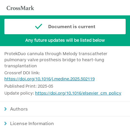
Document is current
Any future updates will be listed below
ProtekDuo cannula through Melody transcatheter
pulmonary valve prosthesis bridge to heart–lung
transplantation
Crossref DOI link:
https://doi.org/10.1016/j.medine.2025.502119
Published Print: 2025-05
Update policy:
https://doi.org/10.1016/elsevier_cm_policy
Authors
License Information