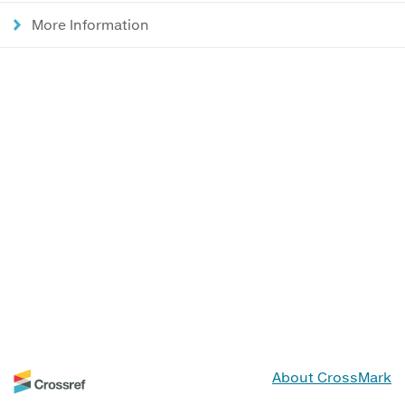
More Information
About CrossMark