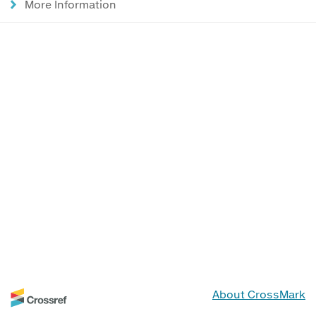
More Information
About CrossMark