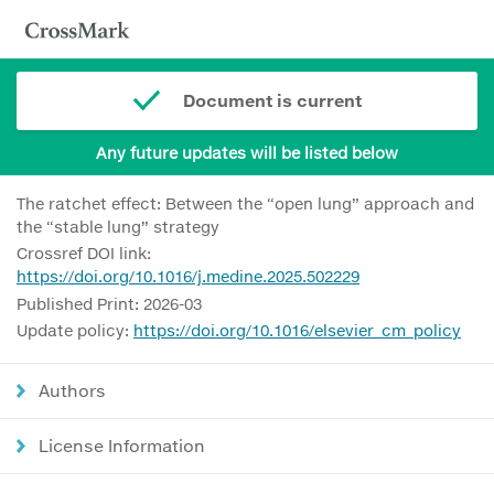
Document is current
Any future updates will be listed below
The ratchet effect: Between the “open lung” approach and
the “stable lung” strategy
Crossref DOI link:
https://doi.org/10.1016/j.medine.2025.502229
Published Print: 2026-03
Update policy:
https://doi.org/10.1016/elsevier_cm_policy
Authors
License Information