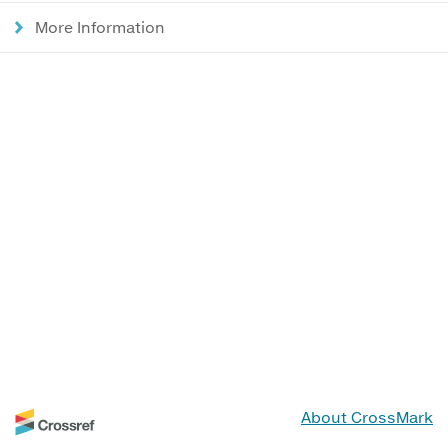
More Information
About CrossMark