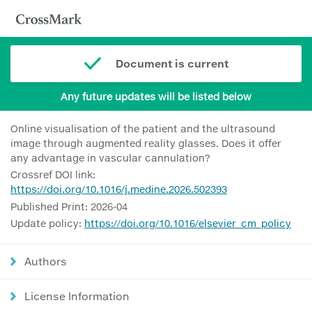
Document is current
Any future updates will be listed below
Online visualisation of the patient and the ultrasound
image through augmented reality glasses. Does it offer
any advantage in vascular cannulation?
Crossref DOI link:
https://doi.org/10.1016/j.medine.2026.502393
Published Print: 2026-04
Update policy:
https://doi.org/10.1016/elsevier_cm_policy
Authors
License Information