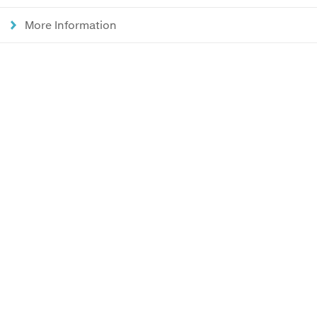
More Information