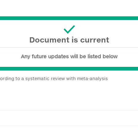
Document is current
Any future updates will be listed below
ccording to a systematic review with meta-analysis