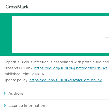
Hepatitis C virus infection is associated with proteinuria a
Crossref DOI link:
https://doi.org/10.1016/j.nefroe.2024.01.021
Published Print: 2024-07
Update policy:
https://doi.org/10.1016/elsevier_cm_policy
Authors
License Information