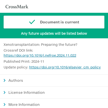
Document is current
Any future updates will be listed below
Xenotransplantation: Preparing the future?
Crossref DOI link:
https://doi.org/10.1016/j.nefroe.2024.11.022
Published Print: 2024-11
Update policy:
https://doi.org/10.1016/elsevier_cm_policy
Authors
License Information
More Information