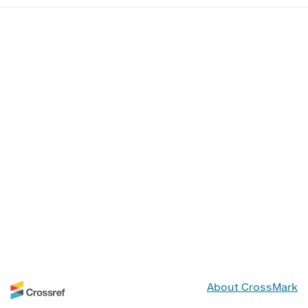
About CrossMark