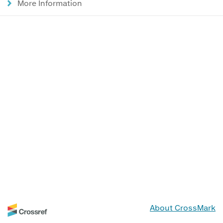
More Information
About CrossMark