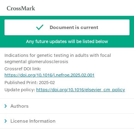
Document is current
Any future updates will be listed below
Indications for genetic testing in adults with focal
segmental glomerulosclerosis
Crossref DOI link:
https://doi.org/10.1016/j.nefroe.2025.02.001
Published Print: 2025-02
Update policy:
https://doi.org/10.1016/elsevier_cm_policy
Authors
License Information