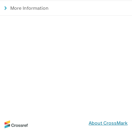
More Information
About CrossMark