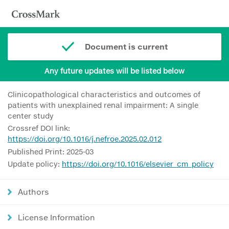
Document is current
Any future updates will be listed below
Clinicopathological characteristics and outcomes of
patients with unexplained renal impairment: A single
center study
Crossref DOI link:
https://doi.org/10.1016/j.nefroe.2025.02.012
Published Print: 2025-03
Update policy:
https://doi.org/10.1016/elsevier_cm_policy
Authors
License Information