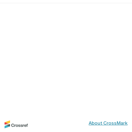
About CrossMark