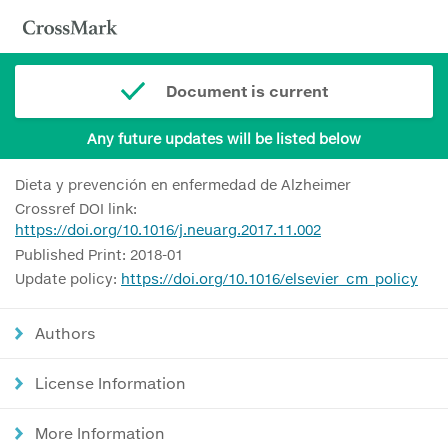
Document is current
Any future updates will be listed below
Dieta y prevención en enfermedad de Alzheimer
Crossref DOI link:
https://doi.org/10.1016/j.neuarg.2017.11.002
Published Print: 2018-01
Update policy:
https://doi.org/10.1016/elsevier_cm_policy
Authors
License Information
More Information