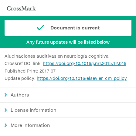
Document is current
Any future updates will be listed below
Alucinaciones auditivas en neurología cognitiva
Crossref DOI link:
https://doi.org/10.1016/j.nrl.2015.12.019
Published Print: 2017-07
Update policy:
https://doi.org/10.1016/elsevier_cm_policy
Authors
License Information
More Information