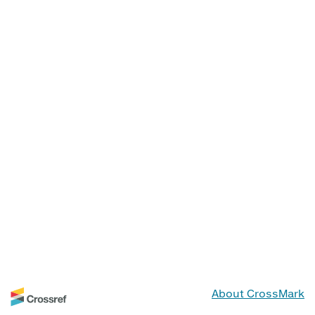
About CrossMark