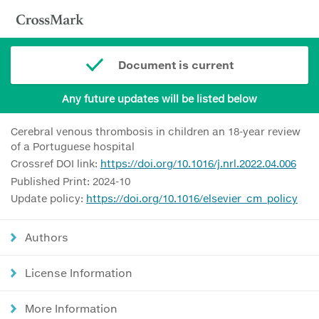
Document is current
Any future updates will be listed below
Cerebral venous thrombosis in children an 18-year review
of a Portuguese hospital
Crossref DOI link:
https://doi.org/10.1016/j.nrl.2022.04.006
Published Print: 2024-10
Update policy:
https://doi.org/10.1016/elsevier_cm_policy
Authors
License Information
More Information