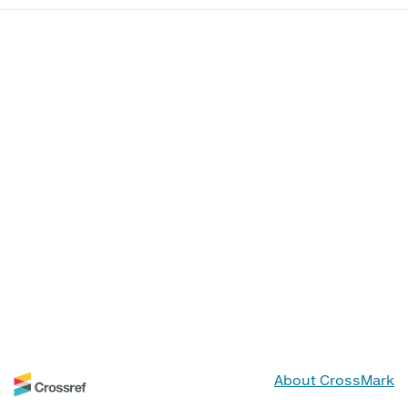
About CrossMark