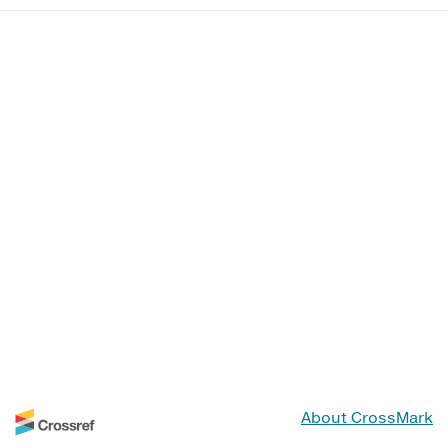
About CrossMark