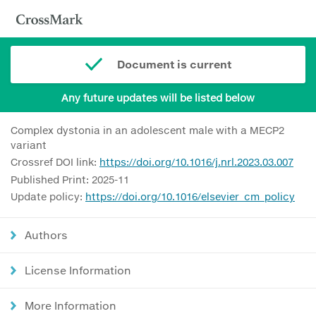
Document is current
Any future updates will be listed below
Complex dystonia in an adolescent male with a MECP2
variant
Crossref DOI link:
https://doi.org/10.1016/j.nrl.2023.03.007
Published Print: 2025-11
Update policy:
https://doi.org/10.1016/elsevier_cm_policy
Authors
License Information
More Information