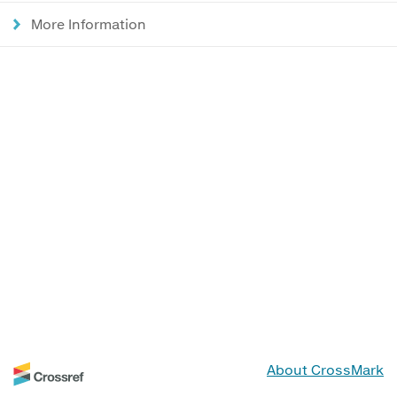
More Information
About CrossMark