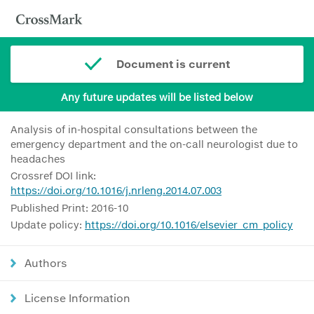
Document is current
Any future updates will be listed below
Analysis of in-hospital consultations between the
emergency department and the on-call neurologist due to
headaches
Crossref DOI link:
https://doi.org/10.1016/j.nrleng.2014.07.003
Published Print: 2016-10
Update policy:
https://doi.org/10.1016/elsevier_cm_policy
Authors
License Information