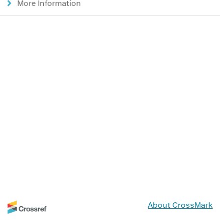
More Information
About CrossMark