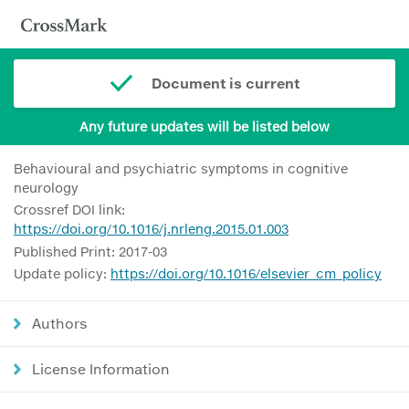
Document is current
Any future updates will be listed below
Behavioural and psychiatric symptoms in cognitive
neurology
Crossref DOI link:
https://doi.org/10.1016/j.nrleng.2015.01.003
Published Print: 2017-03
Update policy:
https://doi.org/10.1016/elsevier_cm_policy
Authors
License Information