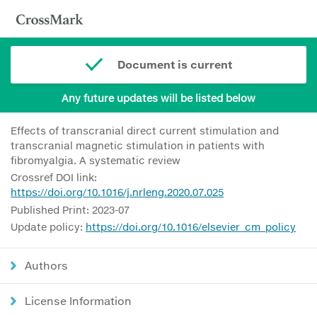
Document is current
Any future updates will be listed below
Effects of transcranial direct current stimulation and
transcranial magnetic stimulation in patients with
fibromyalgia. A systematic review
Crossref DOI link:
https://doi.org/10.1016/j.nrleng.2020.07.025
Published Print: 2023-07
Update policy:
https://doi.org/10.1016/elsevier_cm_policy
Authors
License Information