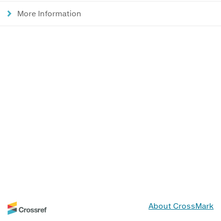
More Information
About CrossMark