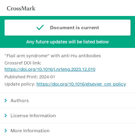
Document is current
Any future updates will be listed below
“Flail arm syndrome” with anti-Hu antibodies
Crossref DOI link:
https://doi.org/10.1016/j.nrleng.2023.12.010
Published Print: 2024-01
Update policy:
https://doi.org/10.1016/elsevier_cm_policy
Authors
License Information
More Information