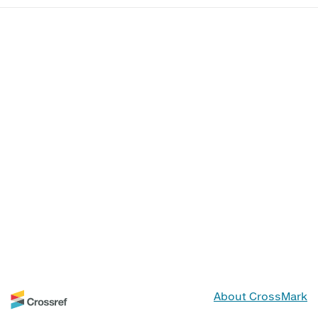
About CrossMark