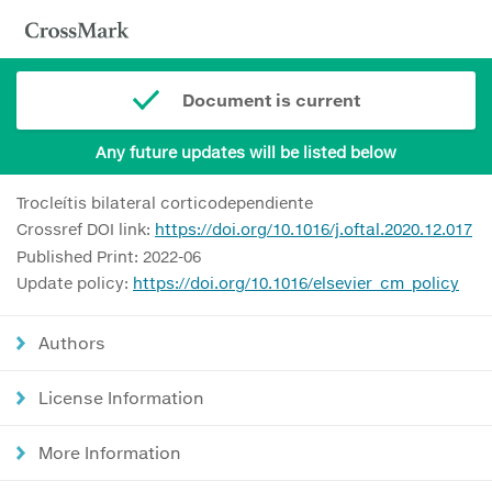
Document is current
Any future updates will be listed below
Trocleítis bilateral corticodependiente
Crossref DOI link:
https://doi.org/10.1016/j.oftal.2020.12.017
Published Print: 2022-06
Update policy:
https://doi.org/10.1016/elsevier_cm_policy
Authors
License Information
More Information