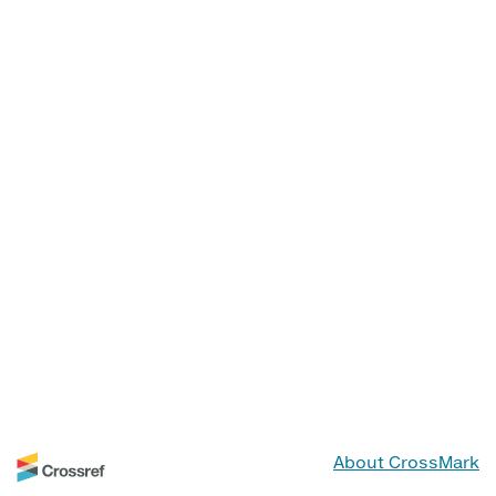
About CrossMark